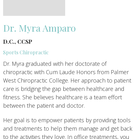
Dr. Myra Amparo
D.C., CCSP
Sports Chiropractic
Dr. Myra graduated with her doctorate of
chiropractic with Cum Laude Honors from Palmer
West Chiropractic College. Her approach to patient
care is bridging the gap between healthcare and
fitness. She believes healthcare is a team effort
between the patient and doctor.
Her goal is to empower patients by providing tools
and treatments to help them manage and get back
to the activities they love. In office treatments, you