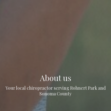
About us
Your local chiropractor serving Rohnert Park and
Sonoma County