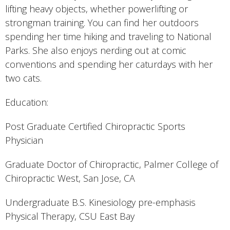
lifting heavy objects, whether powerlifting or
strongman training. You can find her outdoors
spending her time hiking and traveling to National
Parks. She also enjoys nerding out at comic
conventions and spending her caturdays with her
two cats.
Education:
Post Graduate Certified Chiropractic Sports
Physician
Graduate Doctor of Chiropractic, Palmer College of
Chiropractic West, San Jose, CA
Undergraduate B.S. Kinesiology pre-emphasis
Physical Therapy, CSU East Bay