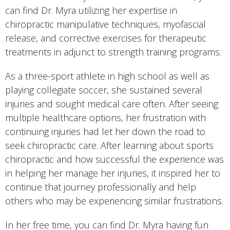
can find Dr. Myra utilizing her expertise in
chiropractic manipulative techniques, myofascial
release, and corrective exercises for therapeutic
treatments in adjunct to strength training programs.
As a three-sport athlete in high school as well as
playing collegiate soccer, she sustained several
injuries and sought medical care often. After seeing
multiple healthcare options, her frustration with
continuing injuries had let her down the road to
seek chiropractic care. After learning about sports
chiropractic and how successful the experience was
in helping her manage her injuries, it inspired her to
continue that journey professionally and help
others who may be experiencing similar frustrations.
In her free time, you can find Dr. Myra having fun