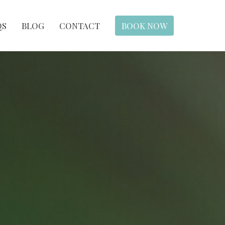
QS
BLOG
CONTACT
BOOK NOW