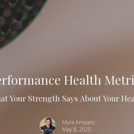
erformance Health Metri
at Your Strength Says About Your Hea
Myra Amparo
May 8, 2025