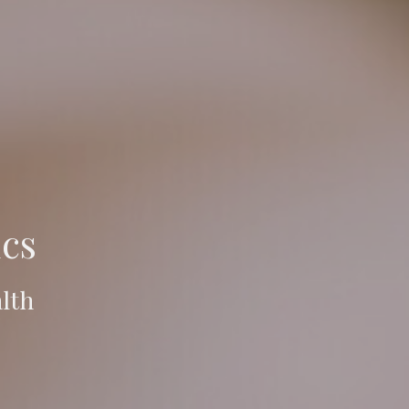
cs
lth