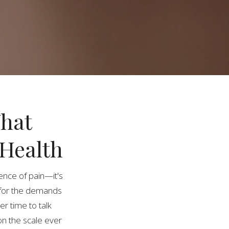
What
 Health
sence of pain—it's
for the demands
er time to talk
on the scale ever