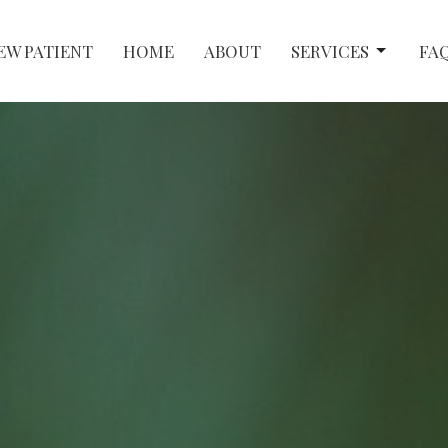
EW PATIENT
HOME
ABOUT
SERVICES
FA