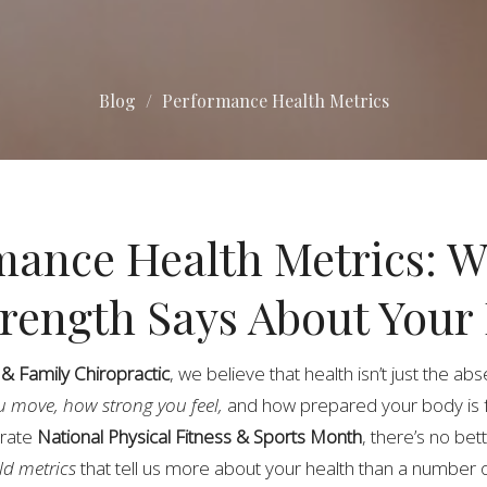
Blog
Performance Health Metrics
mance Health Metrics: 
trength Says About Your
 Family Chiropractic
, we believe that health isn’t just the ab
u move, how strong you feel,
and how prepared your body is 
brate
National Physical Fitness & Sports Month
, there’s no bett
ld metrics
that tell us more about your health than a number 