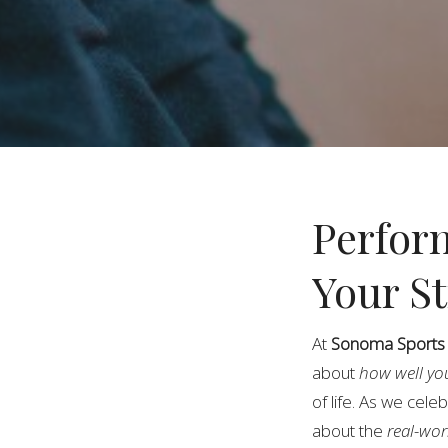
Perfor
Your S
At
Sonoma Sports &
about
how well yo
of life. As we cele
about the
real-wor