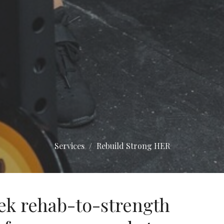
Services
Rebuild Strong HER
ek rehab-to-strength