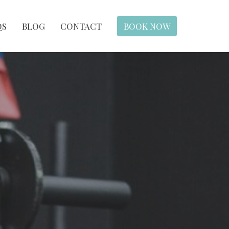
QS
BLOG
CONTACT
BOOK NOW