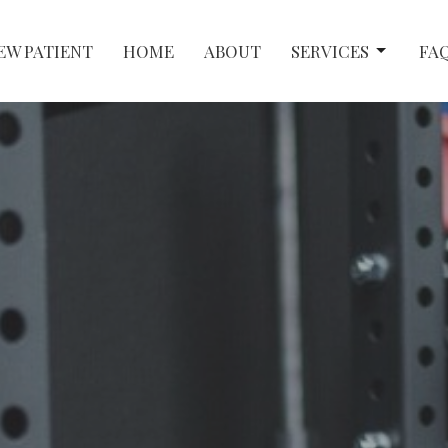
EW PATIENT
HOME
ABOUT
SERVICES
FA