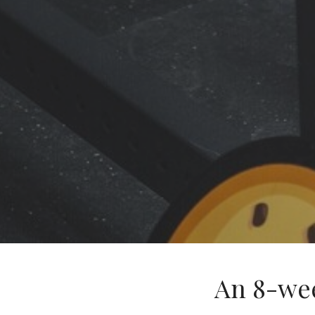
An 8-we