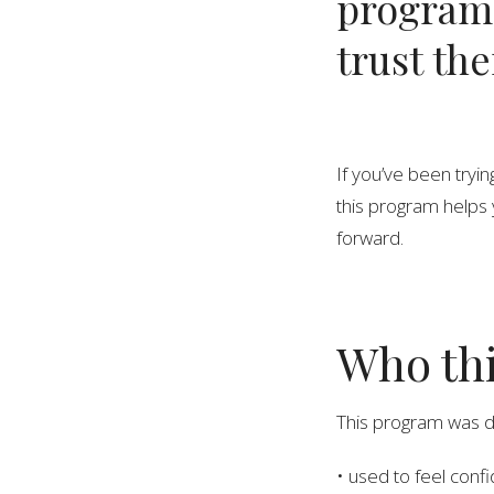
program
trust th
If you’ve been tryi
this program helps 
forward.
Who thi
This program was 
• used to feel confid