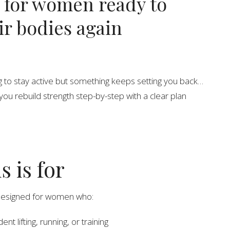
 for women ready to
eir bodies again
ng to stay active but something keeps setting you back…
you rebuild strength step-by-step with a clear plan
s is for
designed for women who:
ent lifting, running, or training