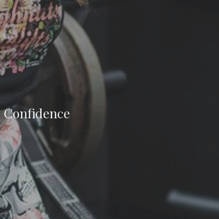
m Confidence