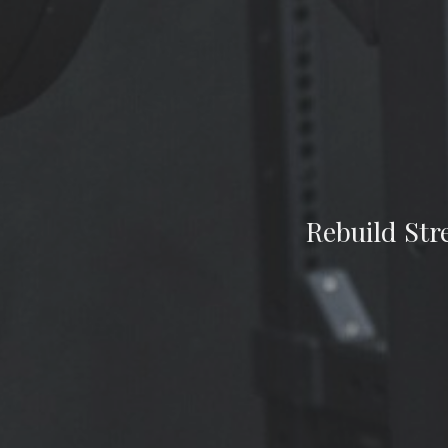
Rebuild Str