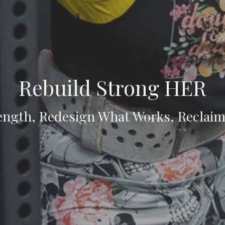
Rebuild Strong HER
ength, Redesign What Works, Reclai