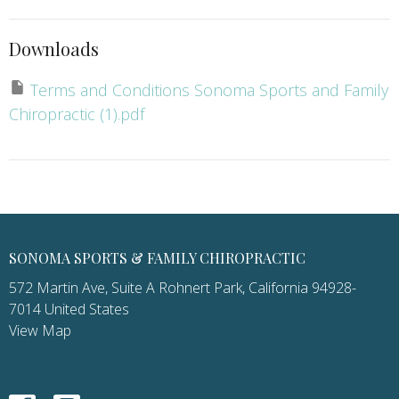
Downloads
Terms and Conditions Sonoma Sports and Family
Chiropractic (1).pdf
SONOMA SPORTS & FAMILY CHIROPRACTIC
572 Martin Ave, Suite A Rohnert Park, California 94928-
7014 United States
View Map