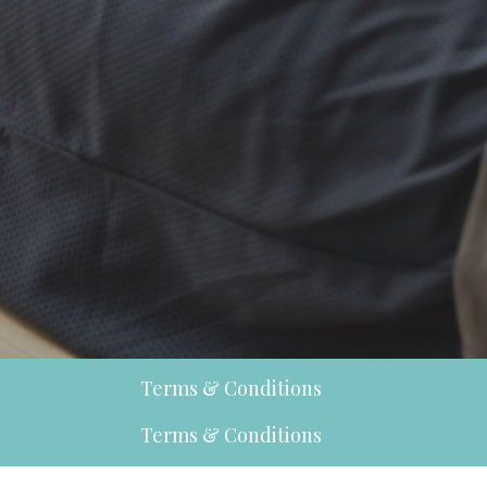
Terms & Conditions
Terms & Conditions