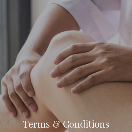
Terms & Conditions